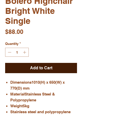
Bolero Highchair
Bright White
Single
Price
$88.00
Quantity
*
Add to Cart
Dimensions1010(H) x 650(W) x
770(D) mm
MaterialStainless Steel &
Polypropylene
Weight5kg
Stainless steel and polypropylene