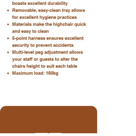
boasts excellent durability
Removable, easy-clean tray allows
for excellent hygiene practices
Materials make the highchair quick
and easy to clean
5-point harness ensures excellent
security to prevent accidents
Multi-level peg adjustment allows
your staff or guests to alter the
chairs height to suit each table
Maximum load: 160kg