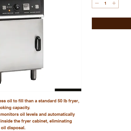
s oil to fill than a standard 50 lb fryer,
oking capacity.
monitors oil levels and automatically
inside the fryer cabinet, eliminating
oil disposal.