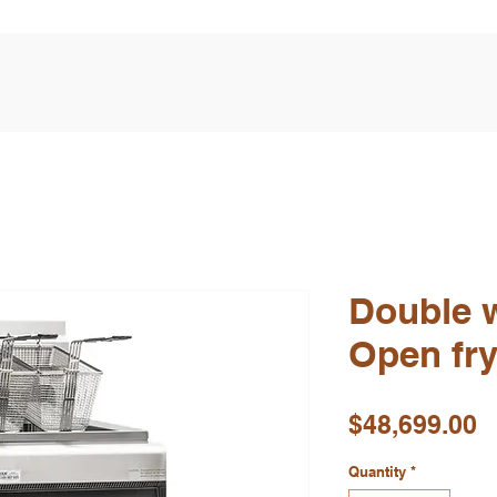
Double w
Open fr
P
$48,699.00
Quantity
*