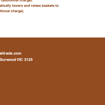
e (additional charge).
atically lowers and raises baskets to
tional charge).
altrade.com
Burwood VIC 3125