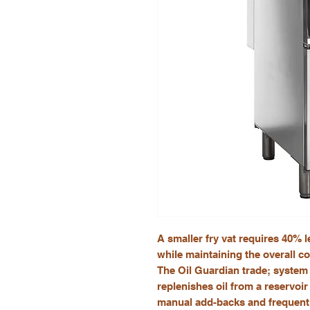
A smaller fry vat requires 40% les
while maintaining the overall co
The Oil Guardian trade; system 
replenishes oil from a reservoir 
manual add-backs and frequent 