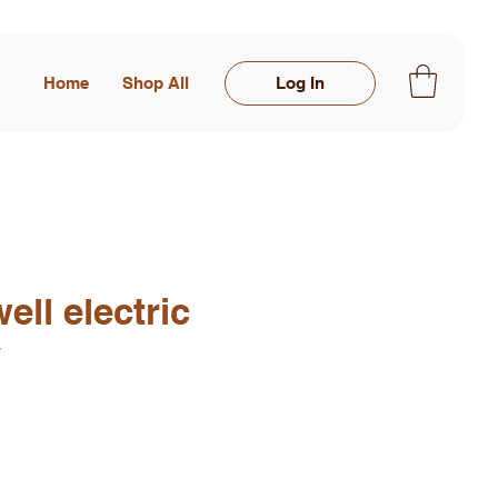
Home
Shop All
Log In
ell electric
y
rice