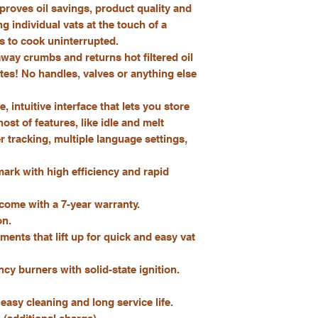
mproves oil savings, product quality and
ng individual vats at the touch of a
ts to cook uninterrupted.
 away crumbs and returns hot filtered oil
utes! No handles, valves or anything else
, intuitive interface that lets you store
st of features, like idle and melt
r tracking, multiple language settings,
rk with high efficiency and rapid
 come with a 7-year warranty.
on.
ents that lift up for quick and easy vat
cy burners with solid-state ignition.
 easy cleaning and long service life.