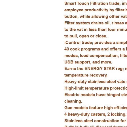
Smart Touch Filtration trade; i
employee productivity by filteri
button, while allowing other va
Filter system drains oil, rinses
to the vat in less than four min
to pull, open or close.
iControl trade; provides a simple
40 cook programs and offers a ho
modes, load compensation, filte
USB support, and more.
Earns the ENERGY STAR reg; ma
temperature recovery.
Heavy-duty stainless steel vats
High-limit temperature protecti
Electric models have hinged elem
cleaning.
Gas models feature high-efficien
4 heavy-duty casters, 2 locking.
Stainless steel construction for