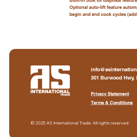
Built-in bulk oil disposal featur
Optional auto-lift feature autom
begin and end cook cycles (addi
info@asinternation
301 Burwood Hwy, 
Privacy Statement
Terms & Conditions
© 2025 AS International Trade. All rights reserved.