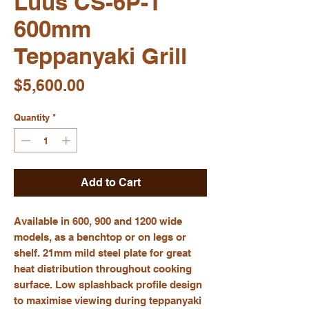
Luus CS-6P-T
600mm
Teppanyaki Grill
Price
$5,600.00
Quantity
*
Add to Cart
Available in 600, 900 and 1200 wide
models, as a benchtop or on legs or
shelf. 21mm mild steel plate for great
heat distribution throughout cooking
surface. Low splashback profile design
to maximise viewing during teppanyaki