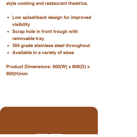
style cooking and restaurant theatrics.
Low splashback design for improved
visibility
Scrap hole in front trough with
removable tray
304 grade stainless steel throughout
Available in a variety of sizes
Product Dimensions: 600(W) x 800(D) x
950(H)mm