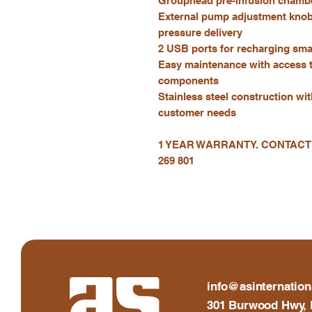
Grouphead pre-infusion chamb
External pump adjustment knob 
pressure delivery
2 USB ports for recharging sm
Easy maintenance with access 
components
Stainless steel construction wi
customer needs
1 YEAR WARRANTY. CONTACT
269 801
info@asinternation
301 Burwood Hwy, 