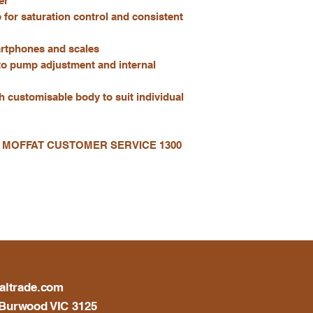
er
for saturation control and consistent
artphones and scales
to pump adjustment and internal
th customisable body to suit individual
 MOFFAT CUSTOMER SERVICE 1300
altrade.com
Burwood VIC 3125