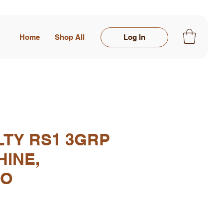
Home
Shop All
Log In
LTY RS1 3GRP
HINE,
IO
rice