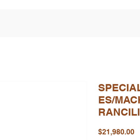
SPECIA
ES/MAC
RANCIL
P
$21,980.00