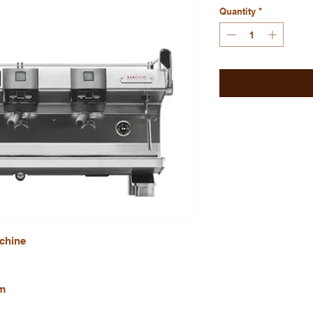
Quantity
*
chine
m