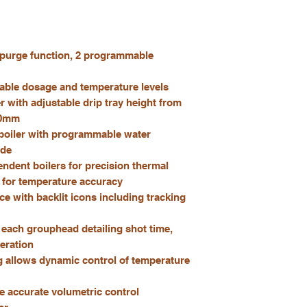
 purge function, 2 programmable
able dosage and temperature levels
 with adjustable drip tray height from
20mm
boiler with programmable water
ode
dent boilers for precision thermal
s for temperature accuracy
ce with backlit icons including tracking
r each grouphead detailing shot time,
eration
 allows dynamic control of temperature
e accurate volumetric control