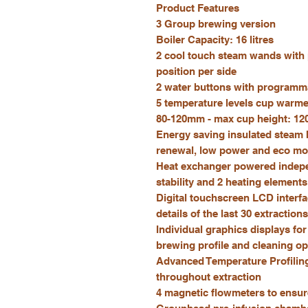
Product Features
3 Group brewing version
Boiler Capacity: 16 litres
2 cool touch steam wands with
position per side
2 water buttons with programm
5 temperature levels cup warmer
80-120mm - max cup height: 1
Energy saving insulated steam 
renewal, low power and eco m
Heat exchanger powered indepen
stability and 2 heating element
Digital touchscreen LCD interfa
details of the last 30 extractions
Individual graphics displays fo
brewing profile and cleaning op
Advanced Temperature Profiling
throughout extraction
4 magnetic flowmeters to ensur