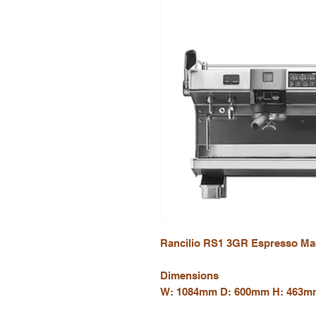
Rancilio RS1 3GR Espresso Ma
Dimensions
W: 1084mm D: 600mm H: 463m